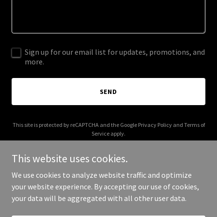
Sign up for our email list for updates, promotions, and
more.
SEND
This site is protected by reCAPTCHA and the Google
Privacy Policy
and
Terms of
Service
apply.
This website uses cookies.
We use cookies to analyze website traffic and optimize
your website experience. By accepting our use of cookies,
Copyright © 2025 Your Business - All Rights Reserved.
your data will be aggregated with all other user data.
Powered by