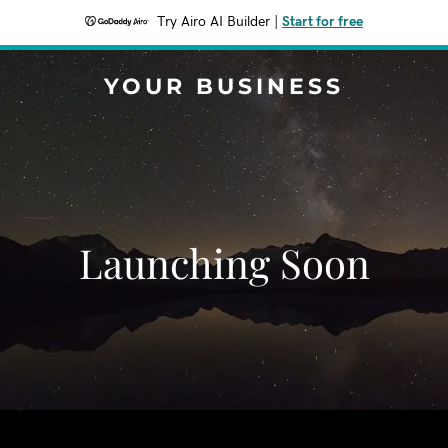
Try Airo AI Builder
|
Start for free
YOUR BUSINESS
Launching Soon