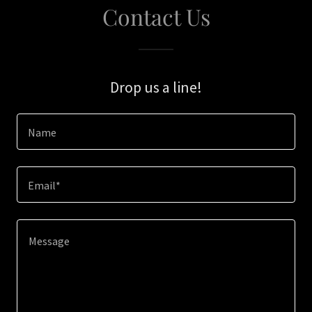
Contact Us
Drop us a line!
Name
Email*